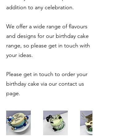
addition to any celebration.
We offer a wide range of flavours
and designs for our birthday cake
range, so please get in touch with
your ideas.
Please get in touch to order your
birthday cake via our contact us
page.