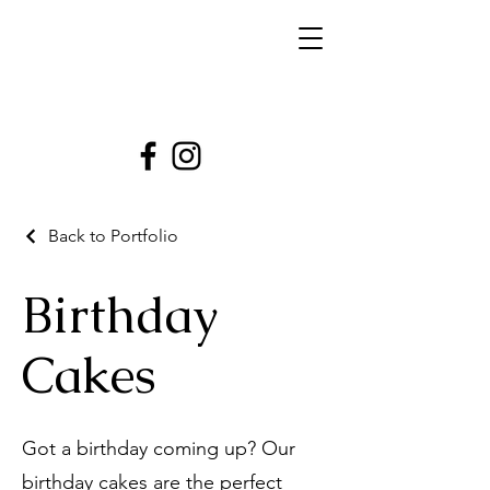
Back to Portfolio
Birthday
Cakes
Got a birthday coming up? Our
birthday cakes are the perfect