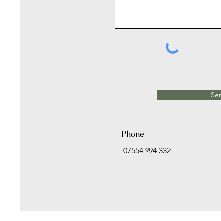
Se
Phone
07554 994 332