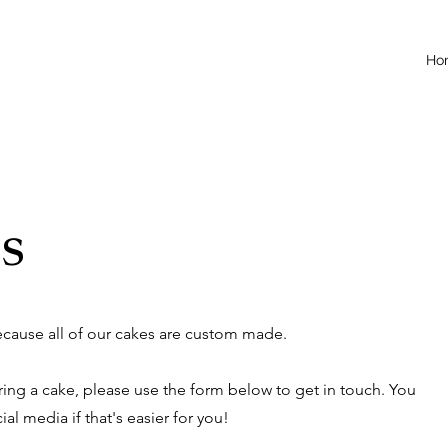
Ho
s
because all of our cakes are custom made.
ering a cake, please use the form below to get in touch. You
al media if that's easier for you!