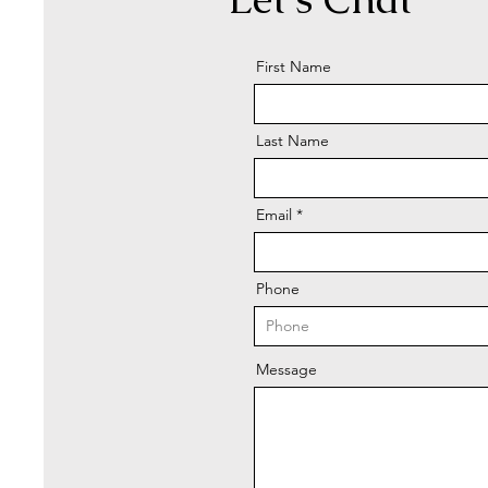
First Name
Last Name
Email
Phone
Message