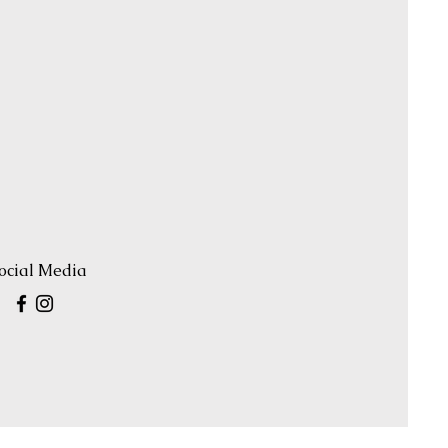
ocial Media