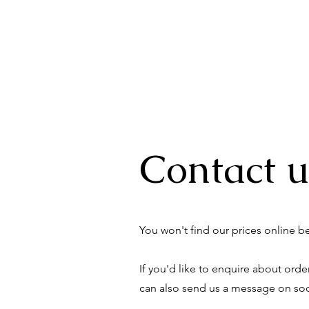
Contact u
You won't find our prices online 
If you'd like to enquire about ord
can also send us a message on soci