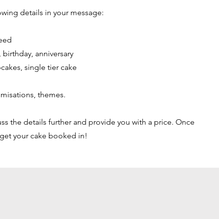
owing details in your message:
feed
 birthday, anniversary
pcakes, single tier cake
tomisations, themes.
ss the details further and provide you with a price. Once
 get your cake booked in!