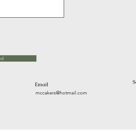
nd
S
Email
mccakers@hotmail.com