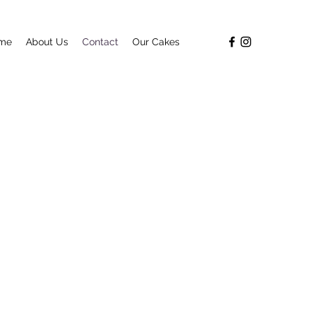
me
About Us
Contact
Our Cakes