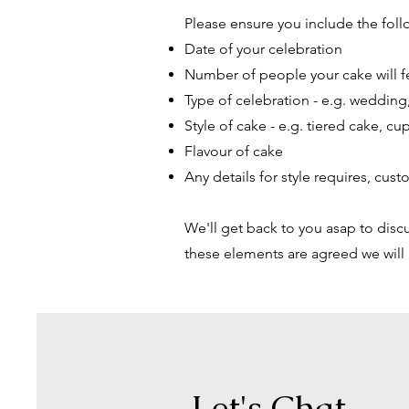
Please ensure you include the foll
Date of your celebration
Number of people your cake will 
Type of celebration - e.g. wedding,
Style of cake - e.g. tiered cake, cu
Flavour of cake
Any details for style requires, cus
We'll get back to you asap to discu
these elements are agreed we will
Let's Chat