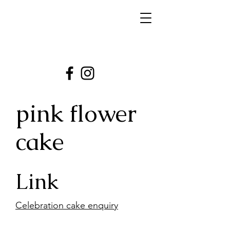
pink flower
cake
Link
Celebration cake enquiry