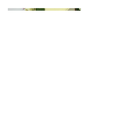
mccakers@hotmail.com