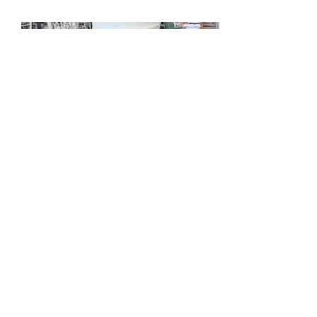
mccakers@hotmail.com