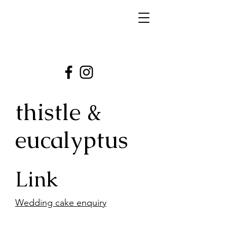
thistle &
eucalyptus
Link
Wedding cake enquiry