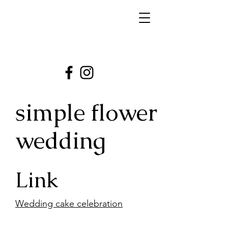
simple flower
wedding
Link
Wedding cake celebration