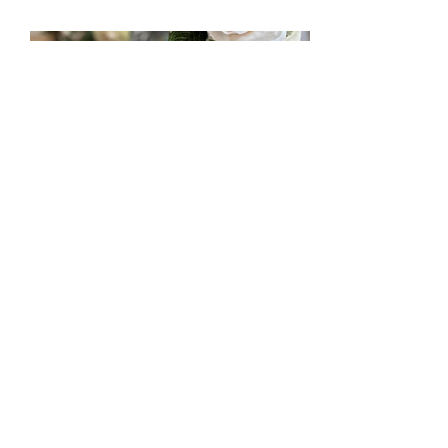
mccakers@hotmail.com