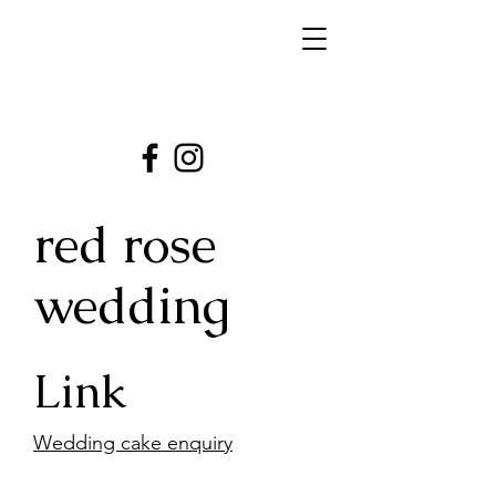
red rose
wedding
Link
Wedding cake enquiry