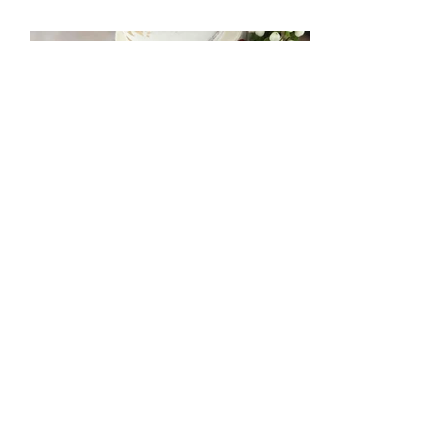
mccakers@hotmail.com