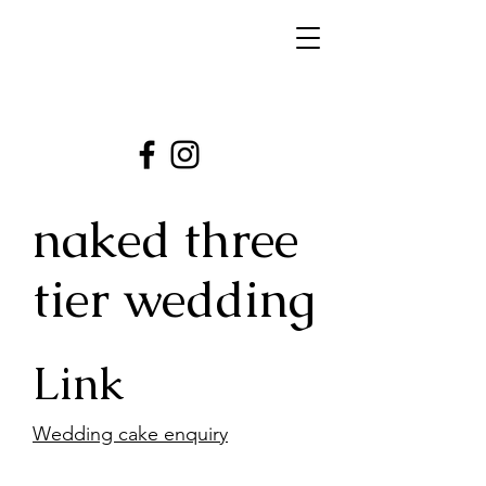
naked three
tier wedding
Link
Wedding cake enquiry