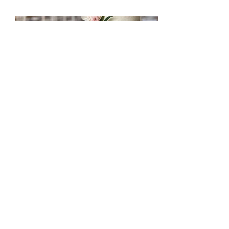
mccakers@hotmail.com