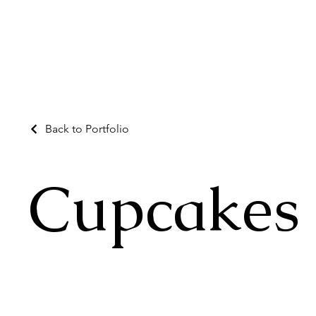
Back to Portfolio
Cupcakes