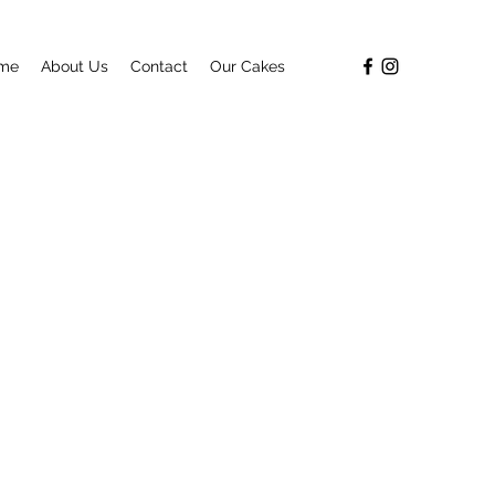
me
About Us
Contact
Our Cakes