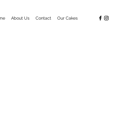
me
About Us
Contact
Our Cakes