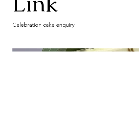
Link
Celebration cake enquiry