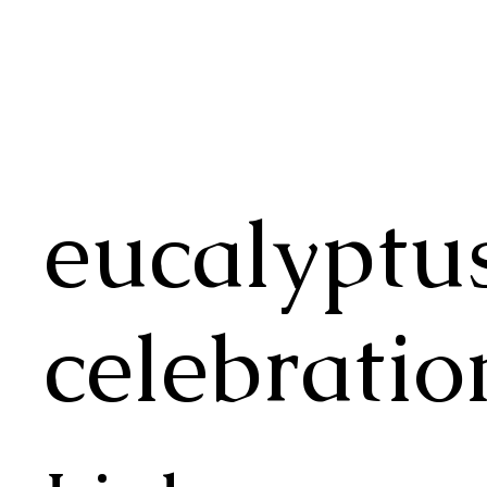
eucalyptu
celebratio