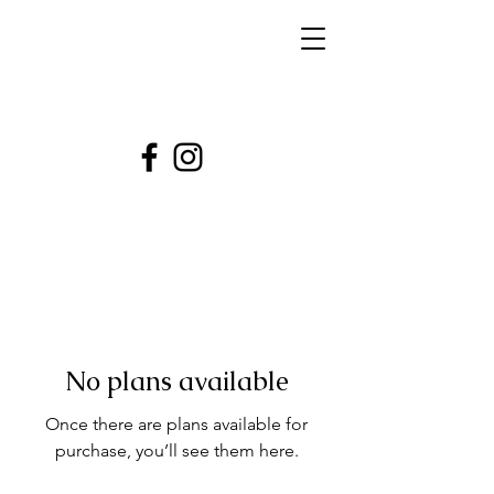
No plans available
Once there are plans available for
purchase, you’ll see them here.